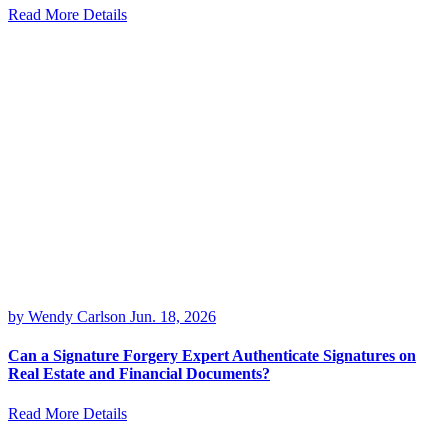
Read More Details
by Wendy Carlson
Jun. 18, 2026
Can a Signature Forgery Expert Authenticate Signatures on
Real Estate and Financial Documents?
Read More Details