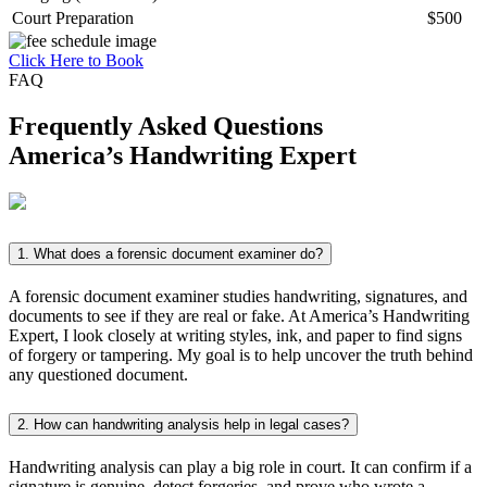
Court Preparation
$500
Click Here to Book
FAQ
Frequently Asked Questions
America’s
Handwriting Expert
1. What does a forensic document examiner do?
A forensic document examiner studies handwriting, signatures, and
documents to see if they are real or fake. At America’s Handwriting
Expert, I look closely at writing styles, ink, and paper to find signs
of forgery or tampering. My goal is to help uncover the truth behind
any questioned document.
2. How can handwriting analysis help in legal cases?
Handwriting analysis can play a big role in court. It can confirm if a
signature is genuine, detect forgeries, and prove who wrote a