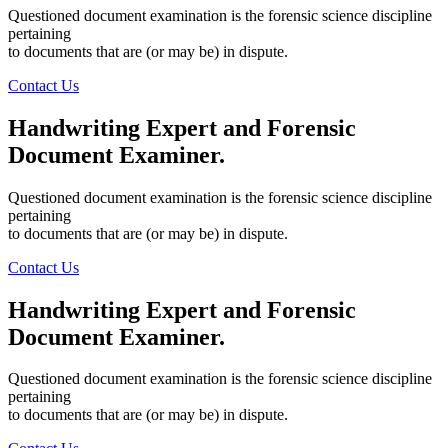
Questioned document examination is the forensic science discipline
pertaining
to documents that are (or may be) in dispute.
Contact Us
Handwriting Expert and Forensic
Document
Examiner.
Questioned document examination is the forensic science discipline
pertaining
to documents that are (or may be) in dispute.
Contact Us
Handwriting Expert and Forensic
Document
Examiner.
Questioned document examination is the forensic science discipline
pertaining
to documents that are (or may be) in dispute.