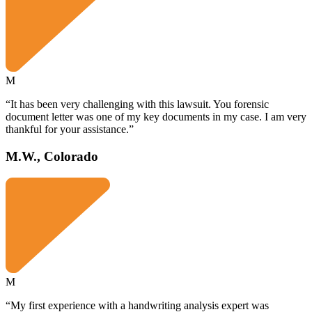
M
“It has been very challenging with this lawsuit. You forensic
document letter was one of my key documents in my case. I am very
thankful for your assistance.”
M.W., Colorado
M
“My first experience with a handwriting analysis expert was