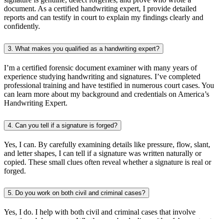
document. As a certified handwriting expert, I provide detailed
reports and can testify in court to explain my findings clearly and
confidently.
3. What makes you qualified as a handwriting expert?
I’m a certified forensic document examiner with many years of
experience studying handwriting and signatures. I’ve completed
professional training and have testified in numerous court cases. You
can learn more about my background and credentials on America’s
Handwriting Expert.
4. Can you tell if a signature is forged?
Yes, I can. By carefully examining details like pressure, flow, slant,
and letter shapes, I can tell if a signature was written naturally or
copied. These small clues often reveal whether a signature is real or
forged.
5. Do you work on both civil and criminal cases?
Yes, I do. I help with both civil and criminal cases that involve