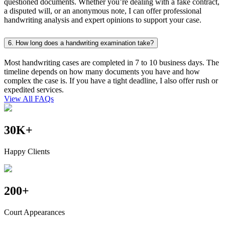
questioned documents. Whether you’re dealing with a fake contract,
a disputed will, or an anonymous note, I can offer professional
handwriting analysis and expert opinions to support your case.
6. How long does a handwriting examination take?
Most handwriting cases are completed in 7 to 10 business days. The
timeline depends on how many documents you have and how
complex the case is. If you have a tight deadline, I also offer rush or
expedited services.
View All FAQs
30
K
+
Happy Clients
200
+
Court Appearances