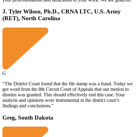
J. Tyler Wilson, Ph.D., CRNA LTC, U.S. Army
(RET), North Carolina
G
“The District Court found that the file stamp was a fraud. Today we
got word from the 8th Circuit Court of Appeals that our motion to
dismiss was granted. This should effectively end this case. Your
analysis and opinions were instrumental in the district court’s
findings and conclusions.”
Greg, South Dakota