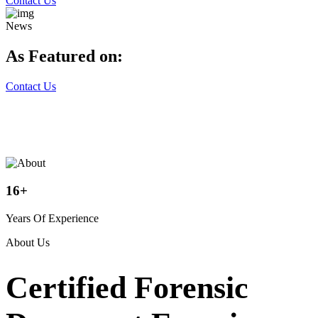
Contact Us
News
As Featured on:
Contact Us
16
+
Years Of Experience
About Us
Certified Forensic