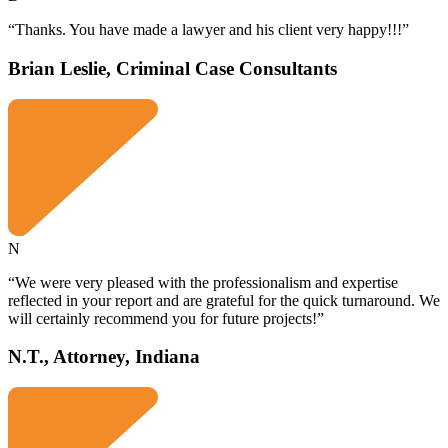
“Thanks. You have made a lawyer and his client very happy!!!”
Brian Leslie, Criminal Case Consultants
N
“We were very pleased with the professionalism and expertise
reflected in your report and are grateful for the quick turnaround. We
will certainly recommend you for future projects!”
N.T., Attorney, Indiana