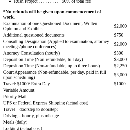
Rush Project . . . . . . . . . . 50% of total fee
*No refunds will be given upon commencement of
work.
Examination of one Questioned Document, Written
$2,000
Opinion and Exhibits
Additional questioned documents
$750
Consulting Designation (Applied to examination, attorney
$2,000
meetings/phone conferences)
Attorney Consultation (hourly)
$300
Deposition Time (Non-refundable, full day)
$3,000
Deposition Time (Non-refundable, up to three hours)
$2,250
Court Appearance (Non-refundable, per day, paid in full
$3,000
upon scheduling)
Travel: $1000/ Extra Day
$1000
Variable Amount
Priority Mail
UPS or Federal Express Shipping (actual cost)
Travel – doorstep to doorstep:
Driving – hourly, plus mileage
Meals (daily)
Lodging (actual cost)