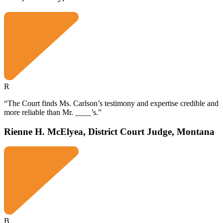
R
“The Court finds Ms. Carlson’s testimony and expertise credible and
more reliable than Mr. ____’s.”
Rienne H. McElyea, District Court Judge, Montana
B