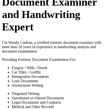
Document Examiner
and Handwriting
Expert
I’m Wendy Carlson, a certified forensic document examiner with
more than 20 years of experience in handwriting analysis and
document examination.
Providing Forensic Document Examination For:
Forgery / Wills / Deeds
Car Titles / Graffiti
Immigration Documents
Loan Documents
Anonymous Writing
Disguised Writing
Questioned or Altered Documents
Legal Documents and Contracts
Medical and Other Records