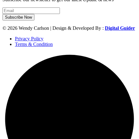
Subscribe Now
© 2026 Wendy Carlson | Design & Developed By :
Digital Guider
Privacy Policy
Terms & Condition