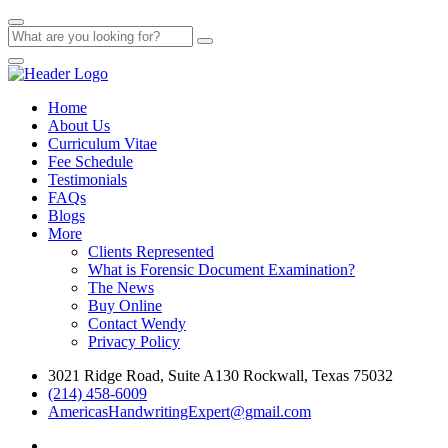
Home
About Us
Curriculum Vitae
Fee Schedule
Testimonials
FAQs
Blogs
More
Clients Represented
What is Forensic Document Examination?
The News
Buy Online
Contact Wendy
Privacy Policy
3021 Ridge Road, Suite A130 Rockwall, Texas 75032
(214) 458-6009
AmericasHandwritingExpert@gmail.com