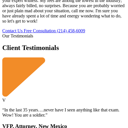
your expert witness. My fees are among the lowest in the industry;
always fairly billed, no surprises. Because you are probably worried
or just plain mad about your situation, call me now. I'm sure you
have already spent a lot of time and energy wondering what to do,
so let's get to work!
Contact Us Free Consultation
(214) 458-6009
Our Testimonials
Client
Testimonials
V
“In the last 35 years….never have I seen anything like that exam.
Wow! You are a soldier.”
VFP, Attorney, New Mexico