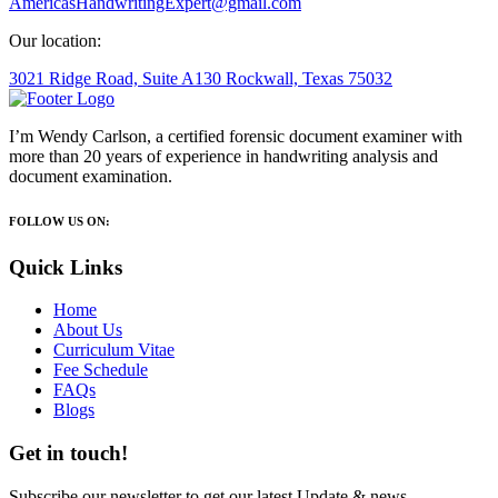
AmericasHandwritingExpert@gmail.com
Our location:
3021 Ridge Road, Suite A130 Rockwall, Texas 75032
I’m Wendy Carlson, a certified forensic document examiner with
more than 20 years of experience in handwriting analysis and
document examination.
FOLLOW US ON:
Quick Links
Home
About Us
Curriculum Vitae
Fee Schedule
FAQs
Blogs
Get in touch!
Subscribe our newsletter to get our latest Update & news