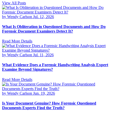
View All Posts
by Wendy Carlson
Jul. 12, 2026
What Is Obliteration in Questioned Documents and How Do
Forensic Document Examiners Detect It?
Read More Details
by Wendy Carlson
Jul. 11, 2026
What Evidence Does a Forensic Handwriting Analysis Expert
Examine Beyond Signatures?
Read More Details
by Wendy Carlson
Jun. 19, 2026
Is Your Document Genuine? How Forensic Questioned
Documents Experts Find the Truth?