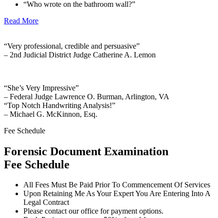
“Who wrote on the bathroom wall?”
Read More
“Very professional, credible and persuasive”
– 2nd Judicial District Judge Catherine A. Lemon
“She’s Very Impressive”
– Federal Judge Lawrence O. Burman, Arlington, VA
“Top Notch Handwriting Analysis!”
– Michael G. McKinnon, Esq.
Fee Schedule
Forensic Document Examination
Fee Schedule
All Fees Must Be Paid Prior To Commencement Of Services
Upon Retaining Me As Your Expert You Are Entering Into A
Legal Contract
Please contact our office for payment options.