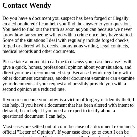
Contact
Wendy
Do you have a document you suspect has been forged or illegally
created or altered? I can help you find the answer to your question.
You need to find out the truth as soon as you can because we never
know how far someone will go with a crime once they have started.
Some of the situations I deal with regularly include forged checks,
forged or altered wills, deeds, anonymous writing, legal contracts,
medical records and other documents.
Please take a moment to call me to discuss your case because I will
give a quick, honest, professional opinion about your situation, and
direct your next recommended step. Because I work regularly with
other document examiners, another document examiner can examine
your documents at your request and possibly provide you with a
second opinion at a reduced rate.
If you or someone you know is a victim of forgery or identity theft, I
can help. If you have a document that has been altered with intent to
defraud, I can help. If you need an expert to testify about a
questioned document, I can help.
Most cases are settled out of court because of a document examiner's
official "Letter of Opinion". If your case does go to court I can be