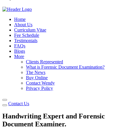
Home
About Us
Curriculum Vitae
Fee Schedule
Testimonials
FAQs
Blogs
More
Clients Represented
What is Forensic Document Examination?
The News
Buy Online
Contact Wendy
Privacy Policy
Contact Us
Handwriting Expert and Forensic
Document
Examiner.