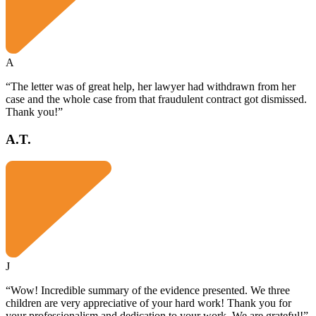
A
“The letter was of great help, her lawyer had withdrawn from her
case and the whole case from that fraudulent contract got dismissed.
Thank you!”
A.T.
J
“Wow! Incredible summary of the evidence presented. We three
children are very appreciative of your hard work! Thank you for
your professionalism and dedication to your work. We are grateful!”