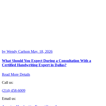
by Wendy Carlson
May. 18, 2026
What Should You Expect During a Consultation With a
Certified Handwriting Expert in Dallas?
Read More Details
Call us:
(214) 458-6009
Email us: