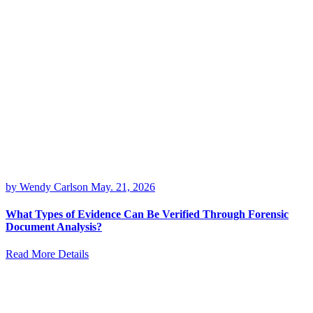
by Wendy Carlson
May. 21, 2026
What Types of Evidence Can Be Verified Through Forensic
Document Analysis?
Read More Details