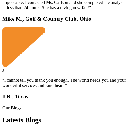
impeccable. I contacted Ms. Carlson and she completed the analysis
in less than 24 hours. She has a raving new fan!”
Mike M., Golf & Country Club, Ohio
J
“I cannot tell you thank you enough. The world needs you and your
wonderful services and kind heart.”
J.R., Texas
Our Blogs
Latests
Blogs