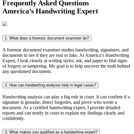
Frequently Asked Questions
America’s
Handwriting Expert
1. What does a forensic document examiner do?
A forensic document examiner studies handwriting, signatures, and
documents to see if they are real or fake. At America’s Handwriting
Expert, I look closely at writing styles, ink, and paper to find signs
of forgery or tampering. My goal is to help uncover the truth behind
any questioned document.
2. How can handwriting analysis help in legal cases?
Handwriting analysis can play a big role in court. It can confirm if a
signature is genuine, detect forgeries, and prove who wrote a
document. As a certified handwriting expert, I provide detailed
reports and can testify in court to explain my findings clearly and
confidently.
3. What makes you qualified as a handwriting expert?