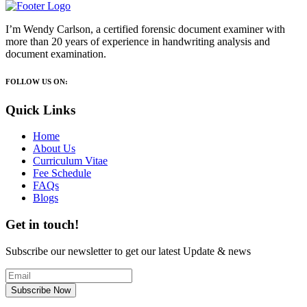
I’m Wendy Carlson, a certified forensic document examiner with
more than 20 years of experience in handwriting analysis and
document examination.
FOLLOW US ON:
Quick Links
Home
About Us
Curriculum Vitae
Fee Schedule
FAQs
Blogs
Get in touch!
Subscribe our newsletter to get our latest Update & news
Subscribe Now