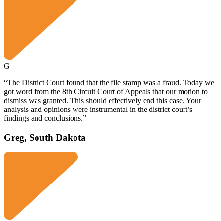
G
“The District Court found that the file stamp was a fraud. Today we
got word from the 8th Circuit Court of Appeals that our motion to
dismiss was granted. This should effectively end this case. Your
analysis and opinions were instrumental in the district court’s
findings and conclusions.”
Greg, South Dakota