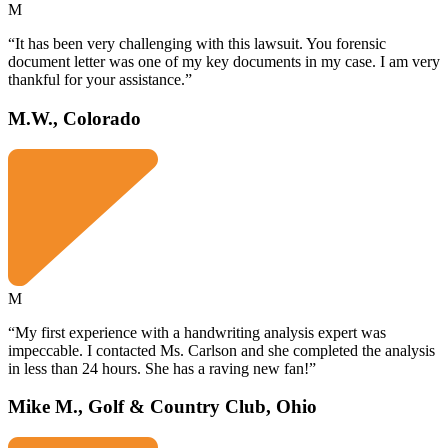
M
“It has been very challenging with this lawsuit. You forensic
document letter was one of my key documents in my case. I am very
thankful for your assistance.”
M.W., Colorado
M
“My first experience with a handwriting analysis expert was
impeccable. I contacted Ms. Carlson and she completed the analysis
in less than 24 hours. She has a raving new fan!”
Mike M., Golf & Country Club, Ohio