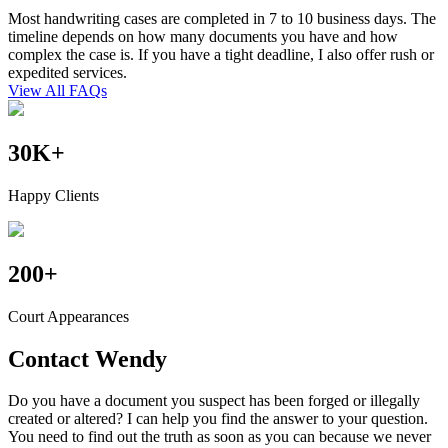
Most handwriting cases are completed in 7 to 10 business days. The
timeline depends on how many documents you have and how
complex the case is. If you have a tight deadline, I also offer rush or
expedited services.
View All FAQs
30
K
+
Happy Clients
200
+
Court Appearances
Contact
Wendy
Do you have a document you suspect has been forged or illegally
created or altered? I can help you find the answer to your question.
You need to find out the truth as soon as you can because we never