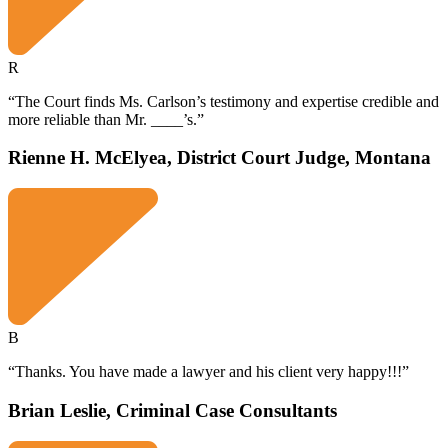
R
“The Court finds Ms. Carlson’s testimony and expertise credible and
more reliable than Mr. ____’s.”
Rienne H. McElyea, District Court Judge, Montana
B
“Thanks. You have made a lawyer and his client very happy!!!”
Brian Leslie, Criminal Case Consultants