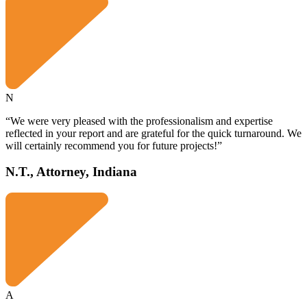
N
“We were very pleased with the professionalism and expertise
reflected in your report and are grateful for the quick turnaround. We
will certainly recommend you for future projects!”
N.T., Attorney, Indiana
A