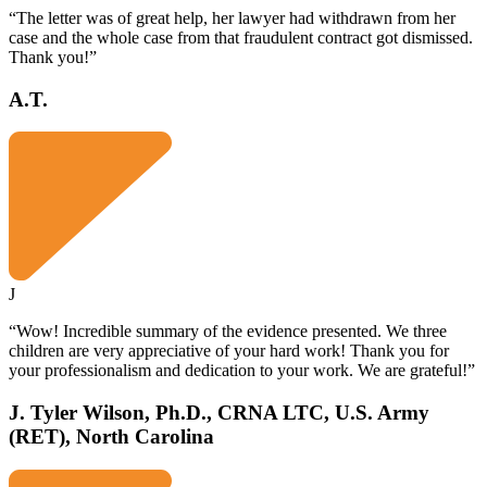
“The letter was of great help, her lawyer had withdrawn from her
case and the whole case from that fraudulent contract got dismissed.
Thank you!”
A.T.
J
“Wow! Incredible summary of the evidence presented. We three
children are very appreciative of your hard work! Thank you for
your professionalism and dedication to your work. We are grateful!”
J. Tyler Wilson, Ph.D., CRNA LTC, U.S. Army
(RET), North Carolina