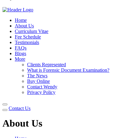
Home
About Us
Curriculum Vitae
Fee Schedule
Testimonials
FAQs
Blogs
More
Clients Represented
What is Forensic Document Examination?
The News
Buy Online
Contact Wendy
Privacy Policy
Contact Us
About Us