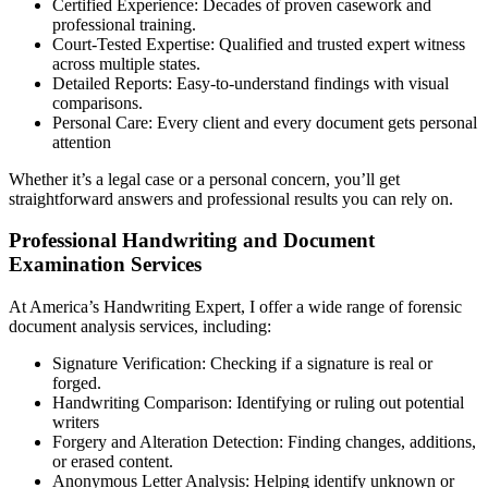
Certified Experience: Decades of proven casework and
professional training.
Court-Tested Expertise: Qualified and trusted expert witness
across multiple states.
Detailed Reports: Easy-to-understand findings with visual
comparisons.
Personal Care: Every client and every document gets personal
attention
Whether it’s a legal case or a personal concern, you’ll get
straightforward answers and professional results you can rely on.
Professional Handwriting and Document
Examination Services
At America’s Handwriting Expert, I offer a wide range of forensic
document analysis services, including:
Signature Verification: Checking if a signature is real or
forged.
Handwriting Comparison: Identifying or ruling out potential
writers
Forgery and Alteration Detection: Finding changes, additions,
or erased content.
Anonymous Letter Analysis: Helping identify unknown or