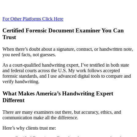
For Other Platforms Click Here
Certified Forensic Document Examiner You Can
Trust
When there’s doubt about a signature, contract, or handwritten note,
you need facts, not guesses.
As a court-qualified handwriting expert, I’ve testified in both state
and federal courts across the U.S. My work follows accepted
forensic standards, and I use advanced digital tools to compare and
verify handwriting.
What Makes America’s Handwriting Expert
Different
There are many examiners out there, but accuracy, ethics, and
communication make all the difference.
Here’s why clients trust me: