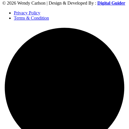
© 2026 Wendy Carlson | Design & Developed By :
Digital Guider
Privacy Policy
Terms & Condition