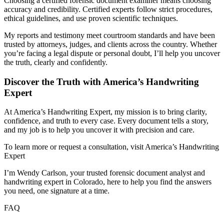
Choosing a certified forensic document examiner means choosing
accuracy and credibility. Certified experts follow strict procedures,
ethical guidelines, and use proven scientific techniques.
My reports and testimony meet courtroom standards and have been
trusted by attorneys, judges, and clients across the country. Whether
you’re facing a legal dispute or personal doubt, I’ll help you uncover
the truth, clearly and confidently.
Discover the Truth with America’s Handwriting
Expert
At America’s Handwriting Expert, my mission is to bring clarity,
confidence, and truth to every case. Every document tells a story,
and my job is to help you uncover it with precision and care.
To learn more or request a consultation, visit America’s Handwriting
Expert
I’m Wendy Carlson, your trusted forensic document analyst and
handwriting expert in Colorado, here to help you find the answers
you need, one signature at a time.
FAQ