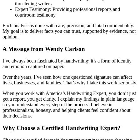
threatening writers.
Expert Testimony: Providing professional reports and
courtroom testimony.
Each analysis is done with care, precision, and total confidentiality.
My goal is to deliver facts you can trust, supported by evidence, not
opinion.
A Message from Wendy Carlson
I’ve always been fascinated by handwriting; it’s a form of identity
and emotion captured on paper.
Over the years, I’ve seen how one questioned signature can affect
lives, businesses, and families. That’s why I take this work seriously.
When you work with America’s Handwriting Expert, you don’t just
get a report, you get clarity. I explain my findings in plain language,
so you understand every step of the process. I believe in
professionalism, honesty, and helping clients feel confident about
their decisions.
Why Choose a Certified Handwriting Expert?