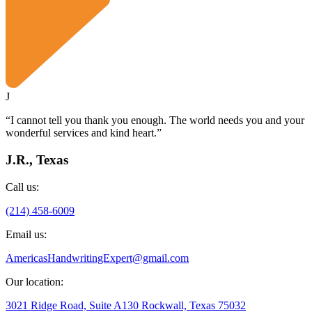
J
“I cannot tell you thank you enough. The world needs you and your
wonderful services and kind heart.”
J.R., Texas
Call us:
(214) 458-6009
Email us:
AmericasHandwritingExpert@gmail.com
Our location:
3021 Ridge Road, Suite A130 Rockwall, Texas 75032