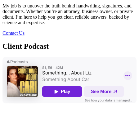
My job is to uncover the truth behind handwriting, signatures, and
documents. Whether you’re an attorney, business owner, or private
client, I’m here to help you get clear, reliable answers, backed by
science and expertise.
Contact Us
Client
Podcast