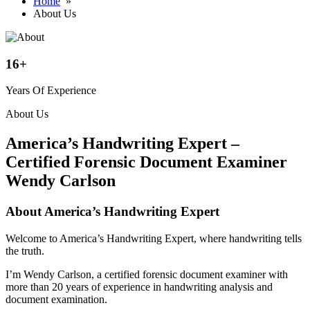
Home
»
About Us
16
+
Years Of Experience
About Us
America’s Handwriting Expert –
Certified Forensic Document Examiner
Wendy Carlson
About America’s Handwriting Expert
Welcome to America’s Handwriting Expert, where handwriting tells
the truth.
I’m Wendy Carlson, a certified forensic document examiner with
more than 20 years of experience in handwriting analysis and
document examination.