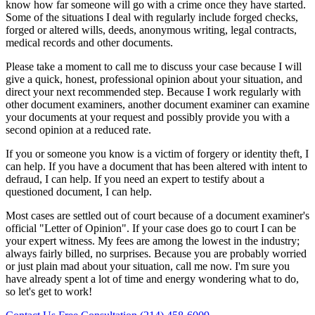
know how far someone will go with a crime once they have started.
Some of the situations I deal with regularly include forged checks,
forged or altered wills, deeds, anonymous writing, legal contracts,
medical records and other documents.
Please take a moment to call me to discuss your case because I will
give a quick, honest, professional opinion about your situation, and
direct your next recommended step. Because I work regularly with
other document examiners, another document examiner can examine
your documents at your request and possibly provide you with a
second opinion at a reduced rate.
If you or someone you know is a victim of forgery or identity theft, I
can help. If you have a document that has been altered with intent to
defraud, I can help. If you need an expert to testify about a
questioned document, I can help.
Most cases are settled out of court because of a document examiner's
official "Letter of Opinion". If your case does go to court I can be
your expert witness. My fees are among the lowest in the industry;
always fairly billed, no surprises. Because you are probably worried
or just plain mad about your situation, call me now. I'm sure you
have already spent a lot of time and energy wondering what to do,
so let's get to work!