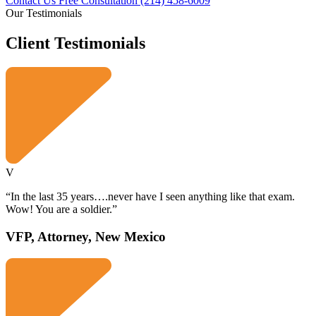
Contact Us Free Consultation
(214) 458-6009
Our Testimonials
Client
Testimonials
V
“In the last 35 years….never have I seen anything like that exam.
Wow! You are a soldier.”
VFP, Attorney, New Mexico