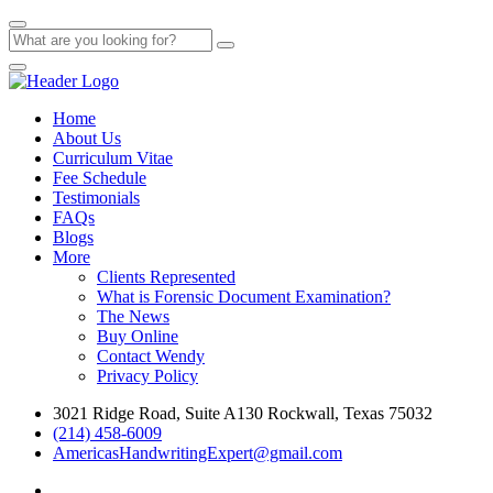
Home
About Us
Curriculum Vitae
Fee Schedule
Testimonials
FAQs
Blogs
More
Clients Represented
What is Forensic Document Examination?
The News
Buy Online
Contact Wendy
Privacy Policy
3021 Ridge Road, Suite A130 Rockwall, Texas 75032
(214) 458-6009
AmericasHandwritingExpert@gmail.com