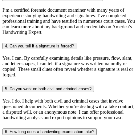
I’m a certified forensic document examiner with many years of
experience studying handwriting and signatures. I’ve completed
professional training and have testified in numerous court cases. You
can learn more about my background and credentials on America’s
Handwriting Expert.
4. Can you tell if a signature is forged?
Yes, I can. By carefully examining details like pressure, flow, slant,
and letter shapes, I can tell if a signature was written naturally or
copied. These small clues often reveal whether a signature is real or
forged.
5. Do you work on both civil and criminal cases?
Yes, I do. I help with both civil and criminal cases that involve
questioned documents. Whether you’re dealing with a fake contract,
a disputed will, or an anonymous note, I can offer professional
handwriting analysis and expert opinions to support your case.
6. How long does a handwriting examination take?