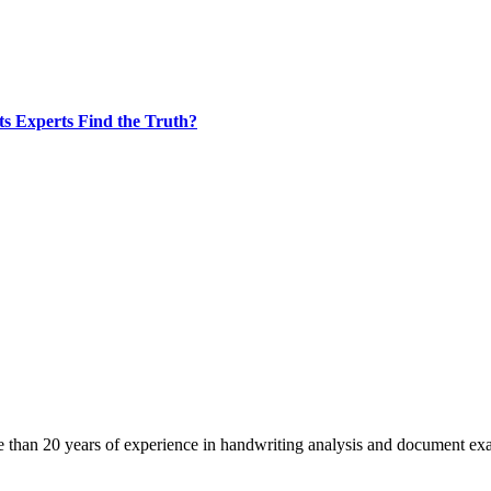
s Experts Find the Truth?
 than 20 years of experience in handwriting analysis and document ex