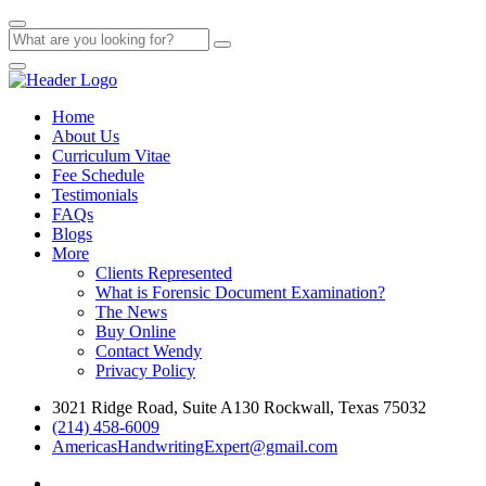
Home
About Us
Curriculum Vitae
Fee Schedule
Testimonials
FAQs
Blogs
More
Clients Represented
What is Forensic Document Examination?
The News
Buy Online
Contact Wendy
Privacy Policy
3021 Ridge Road, Suite A130 Rockwall, Texas 75032
(214) 458-6009
AmericasHandwritingExpert@gmail.com