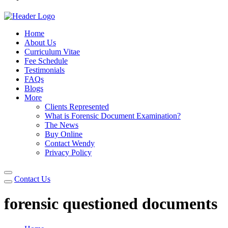
Home
About Us
Curriculum Vitae
Fee Schedule
Testimonials
FAQs
Blogs
More
Clients Represented
What is Forensic Document Examination?
The News
Buy Online
Contact Wendy
Privacy Policy
Contact Us
forensic questioned documents