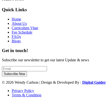
Quick Links
Home
About Us
Curriculum Vitae
Fee Schedule
FAQs
Blogs
Get in touch!
Subscribe our newsletter to get our latest Update & news
Subscribe Now
© 2026 Wendy Carlson | Design & Developed By :
Digital Guider
Privacy Policy
Terms & Condition