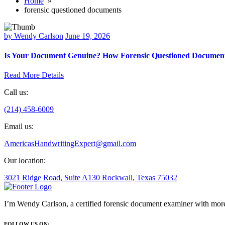
Home
»
forensic questioned documents
by Wendy Carlson
June 19, 2026
Is Your Document Genuine? How Forensic Questioned Document
Read More Details
Call us:
(214) 458-6009
Email us:
AmericasHandwritingExpert@gmail.com
Our location:
3021 Ridge Road, Suite A130 Rockwall, Texas 75032
I’m Wendy Carlson, a certified forensic document examiner with more
FOLLOW US ON: