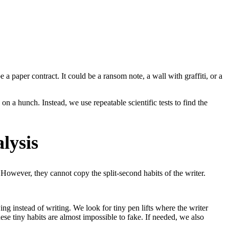
a paper contract. It could be a ransom note, a wall with graffiti, or a
 on a hunch. Instead, we use repeatable scientific tests to find the
lysis
 However, they cannot copy the split-second habits of the writer.
ng instead of writing. We look for tiny pen lifts where the writer
e tiny habits are almost impossible to fake. If needed, we also