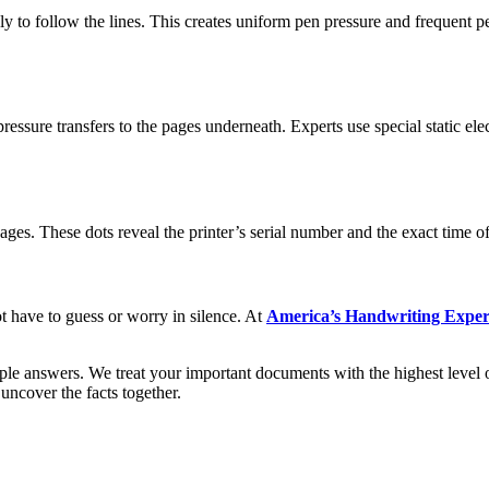
 to follow the lines. This creates uniform pen pressure and frequent pen
ssure transfers to the pages underneath. Experts use special static ele
pages. These dots reveal the printer’s serial number and the exact time o
ot have to guess or worry in silence. At
America’s Handwriting Exper
ple answers. We treat your important documents with the highest level 
uncover the facts together.