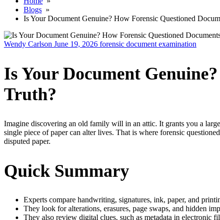
Home
»
Blogs
»
Is Your Document Genuine? How Forensic Questioned Documen
Wendy Carlson
June 19, 2026
forensic document examination
Is Your Document Genuine?
Truth?
Imagine discovering an old family will in an attic. It grants you a larg
single piece of paper can alter lives. That is where forensic questione
disputed paper.
Quick Summary
Experts compare handwriting, signatures, ink, paper, and print
They look for alterations, erasures, page swaps, and hidden imp
They also review digital clues, such as metadata in electronic fil