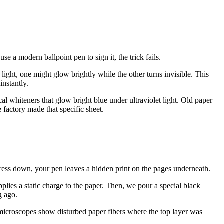
e a modern ballpoint pen to sign it, the trick fails.
 light, one might glow brightly while the other turns invisible. This
instantly.
l whiteners that glow bright blue under ultraviolet light. Old paper
factory made that specific sheet.
ress down, your pen leaves a hidden print on the pages underneath.
lies a static charge to the paper. Then, we pour a special black
g ago.
 microscopes show disturbed paper fibers where the top layer was