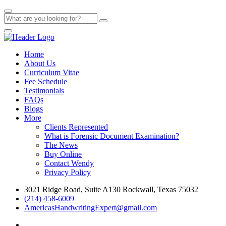
Home
About Us
Curriculum Vitae
Fee Schedule
Testimonials
FAQs
Blogs
More
Clients Represented
What is Forensic Document Examination?
The News
Buy Online
Contact Wendy
Privacy Policy
3021 Ridge Road, Suite A130 Rockwall, Texas 75032
(214) 458-6009
AmericasHandwritingExpert@gmail.com