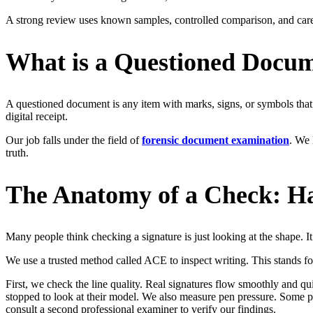
A strong review uses known samples, controlled comparison, and car
What is a Questioned Docu
A questioned document is any item with marks, signs, or symbols that c
digital receipt.
Our job falls under the field of
forensic document examination
. We 
truth.
The Anatomy of a Check: Ha
Many people think checking a signature is just looking at the shape. I
We use a trusted method called ACE to inspect writing. This stands f
First, we check the line quality. Real signatures flow smoothly and qui
stopped to look at their model. We also measure pen pressure. Some p
consult a second professional examiner to verify our findings.