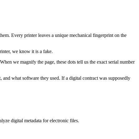
them. Every printer leaves a unique mechanical fingerprint on the
inter, we know it is a fake.
. When we magnify the page, these dots tell us the exact serial number
it, and what software they used. If a digital contract was supposedly
yze digital metadata for electronic files.