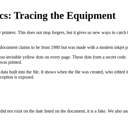
cs: Tracing the Equipment
rinters. This does not stop forgers, but it gives us new ways to catch 
 a document claims to be from 1980 but was made with a modern inkjet pr
 near-invisible yellow dots on every page. These dots form a secret code
 was printed.
 data built into the file. It shows when the file was created, who edited 
eception is exposed.
d not exist on the date listed on the document, it is a fake. We also anal