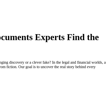
cuments Experts Find the
anging discovery or a clever fake? In the legal and financial worlds, a
rom fiction. Our goal is to uncover the real story behind every