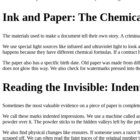
Ink and Paper: The Chemica
The materials used to make a document tell their own story. A criminal 
We use special light sources like infrared and ultraviolet light to look
happens because they have different chemical formulas. If a contract has 
The paper also has a specific birth date. Old paper was made from dif
does not glow this way. We also check for watermarks pressed into the
Reading the Invisible: Inde
Sometimes the most valuable evidence on a piece of paper is complete
We call these marks indented impressions. We use a machine called an 
powder over it. The powder sticks to the hidden valleys left by the pen
We also find physical changes like erasures. If someone uses a razor
scraped off. We can often read the faint traces of the original number