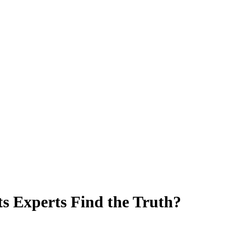
 Experts Find the Truth?