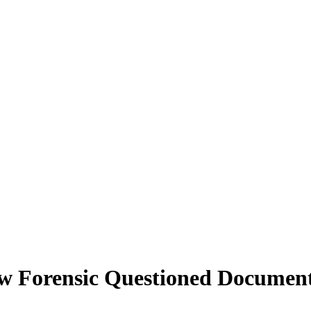
 Forensic Questioned Documents