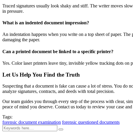
Traced signatures usually look shaky and stiff. The writer moves slowly
in pressure.
What is an indented document impression?
An indentation happens when you write on a top sheet of paper. The pre
damaging the paper.
Can a printed document be linked to a specific printer?
Yes. Color laser printers leave tiny, invisible yellow tracking dots on 
Let Us Help You Find the Truth
Suspecting that a document is fake can cause a lot of stress. You do n
analyze signatures, contracts, and deeds with total precision.
Our team guides you through every step of the process with clear, sim
peace of mind you deserve. Contact us today to review your case and 
Tags:
forensic document examination
forensic questioned documents