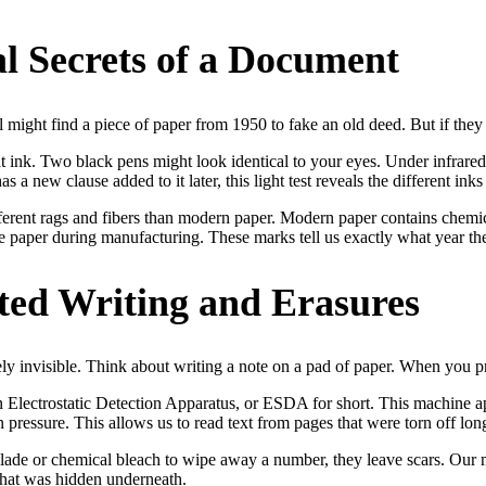
l Secrets of a Document
might find a piece of paper from 1950 to fake an old deed. But if they us
 at ink. Two black pens might look identical to your eyes. Under infrared
a new clause added to it later, this light test reveals the different inks 
ferent rags and fibers than modern paper. Modern paper contains chemica
 paper during manufacturing. These marks tell us exactly what year the 
nted Writing and Erasures
ly invisible. Think about writing a note on a pad of paper. When you p
Electrostatic Detection Apparatus, or ESDA for short. This machine app
 pressure. This allows us to read text from pages that were torn off lon
 blade or chemical bleach to wipe away a number, they leave scars. Our
 that was hidden underneath.