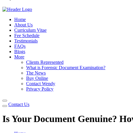
Home
About Us
Curriculum Vitae
Fee Schedule
Testimonials
FAQs
Blogs
More
Clients Represented
What is Forensic Document Examination?
The News
Buy Online
Contact Wendy
Privacy Policy
Contact Us
Is Your Document Genuine? How