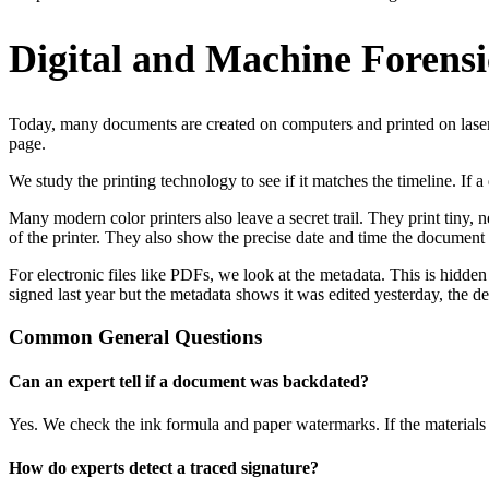
Digital and Machine Forensi
Today, many documents are created on computers and printed on laser p
page.
We study the printing technology to see if it matches the timeline. If
Many modern color printers also leave a secret trail. They print tiny,
of the printer. They also show the precise date and time the document
For electronic files like PDFs, we look at the metadata. This is hidden
signed last year but the metadata shows it was edited yesterday, the d
Common General Questions
Can an expert tell if a document was backdated?
Yes. We check the ink formula and paper watermarks. If the materials di
How do experts detect a traced signature?