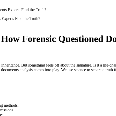
ts Experts Find the Truth?
 How Forensic Questioned Do
e inheritance. But something feels off about the signature. Is it a life-ch
d documents analysis comes into play. We use science to separate truth f
ing methods.
ressions.
es.