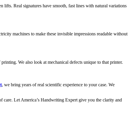
 lifts. Real signatures have smooth, fast lines with natural variations
ctricity machines to make these invisible impressions readable without
f printing. We also look at mechanical defects unique to that printer.
t
, we bring years of real scientific experience to your case. We
of care. Let America’s Handwriting Expert give you the clarity and