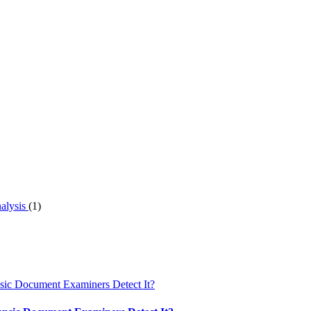
nalysis
(1)