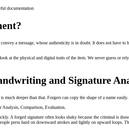
eful documentation
ment?
onvey a message, whose authenticity is in doubt. It does not have to be 
look at the physical and digital traits of the item. We never guess or rely
ndwriting and Signature Ana
t is much deeper than that. Forgers can copy the shape of a name easily.
or Analysis, Comparison, Evaluation.
ckly. A forged signature often looks shaky because the criminal is drawi
eople press hard on downward strokes and lightly on upward loops. Thes