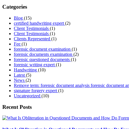
Categories
Blog
(15)
certified handwriting expert
(2)
Client Testimonials
(1)
Client Testimonials
(1)
Clients Represented
(1)
Fee
(1)
forensic document examination
(1)
forensic documents examination
(2)
forensic questioned documents
(1)
forensic writing expert
(1)
Handwriting
(10)
Latest
(5)
News
(2)
Remove term: forensic document analysis forensic document a
signature forgery expert
(1)
Uncategorized
(10)
Recent Posts