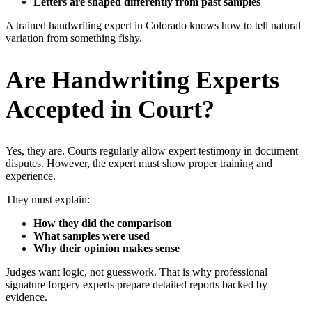
Letters are shaped differently from past samples
A trained handwriting expert in Colorado knows how to tell natural
variation from something fishy.
Are Handwriting Experts
Accepted in Court?
Yes, they are. Courts regularly allow expert testimony in document
disputes. However, the expert must show proper training and
experience.
They must explain:
How they did the comparison
What samples were used
Why their opinion makes sense
Judges want logic, not guesswork. That is why professional
signature forgery experts prepare detailed reports backed by
evidence.