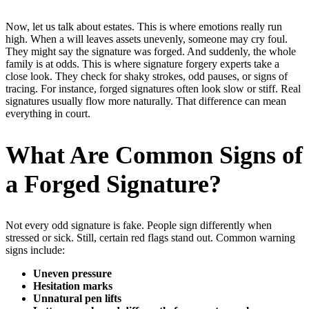
Now, let us talk about estates. This is where emotions really run
high. When a will leaves assets unevenly, someone may cry foul.
They might say the signature was forged. And suddenly, the whole
family is at odds. This is where signature forgery experts take a
close look. They check for shaky strokes, odd pauses, or signs of
tracing. For instance, forged signatures often look slow or stiff. Real
signatures usually flow more naturally. That difference can mean
everything in court.
What Are Common Signs of
a Forged Signature?
Not every odd signature is fake. People sign differently when
stressed or sick. Still, certain red flags stand out. Common warning
signs include:
Uneven pressure
Hesitation marks
Unnatural pen lifts