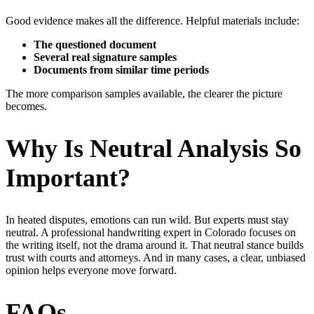
Good evidence makes all the difference. Helpful materials include:
The questioned document
Several real signature samples
Documents from similar time periods
The more comparison samples available, the clearer the picture
becomes.
Why Is Neutral Analysis So
Important?
In heated disputes, emotions can run wild. But experts must stay
neutral. A professional handwriting expert in Colorado focuses on
the writing itself, not the drama around it. That neutral stance builds
trust with courts and attorneys. And in many cases, a clear, unbiased
opinion helps everyone move forward.
FAQs