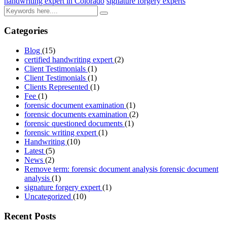
handwriting expert in Colorado
signature forgery experts
Categories
Blog
(15)
certified handwriting expert
(2)
Client Testimonials
(1)
Client Testimonials
(1)
Clients Represented
(1)
Fee
(1)
forensic document examination
(1)
forensic documents examination
(2)
forensic questioned documents
(1)
forensic writing expert
(1)
Handwriting
(10)
Latest
(5)
News
(2)
Remove term: forensic document analysis forensic document
analysis
(1)
signature forgery expert
(1)
Uncategorized
(10)
Recent Posts