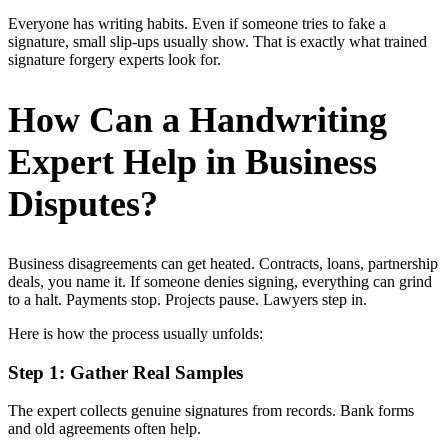
Everyone has writing habits. Even if someone tries to fake a
signature, small slip-ups usually show. That is exactly what trained
signature forgery experts look for.
How Can a Handwriting
Expert Help in Business
Disputes?
Business disagreements can get heated. Contracts, loans, partnership
deals, you name it. If someone denies signing, everything can grind
to a halt. Payments stop. Projects pause. Lawyers step in.
Here is how the process usually unfolds:
Step 1: Gather Real Samples
The expert collects genuine signatures from records. Bank forms
and old agreements often help.