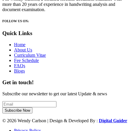
more than 20 years of experience in handwriting analysis and
document examination.
FOLLOW US ON:
Quick Links
Home
About Us
Curriculum Vitae
Fee Schedule
FAQs
Blogs
Get in touch!
Subscribe our newsletter to get our latest Update & news
Subscribe Now
© 2026 Wendy Carlson | Design & Developed By :
Digital Guider
Privacy Policy