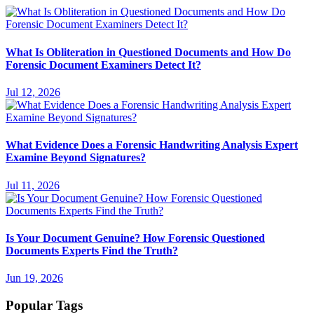
What Is Obliteration in Questioned Documents and How Do
Forensic Document Examiners Detect It?
Jul 12, 2026
What Evidence Does a Forensic Handwriting Analysis Expert
Examine Beyond Signatures?
Jul 11, 2026
Is Your Document Genuine? How Forensic Questioned
Documents Experts Find the Truth?
Jun 19, 2026
Popular Tags