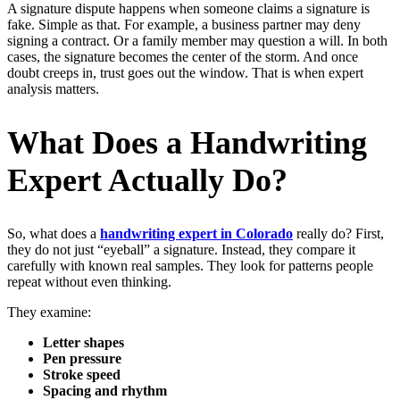
A signature dispute happens when someone claims a signature is
fake. Simple as that. For example, a business partner may deny
signing a contract. Or a family member may question a will. In both
cases, the signature becomes the center of the storm. And once
doubt creeps in, trust goes out the window. That is when expert
analysis matters.
What Does a Handwriting
Expert Actually Do?
So, what does a
handwriting expert in Colorado
really do? First,
they do not just “eyeball” a signature. Instead, they compare it
carefully with known real samples. They look for patterns people
repeat without even thinking.
They examine:
Letter shapes
Pen pressure
Stroke speed
Spacing and rhythm