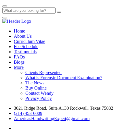
Home
About Us
Curriculum Vitae
Fee Schedule
Testimonials
FAQs
Blogs
More
Clients Represented
What is Forensic Document Examination?
The News
Buy Online
Contact Wendy
Privacy Policy
3021 Ridge Road, Suite A130 Rockwall, Texas 75032
(214) 458-6009
AmericasHandwritingExpert@gmail.com