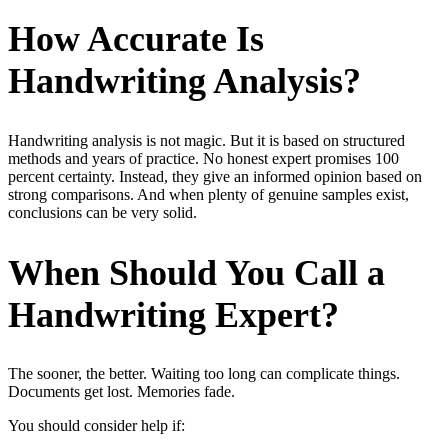
How Accurate Is
Handwriting Analysis?
Handwriting analysis is not magic. But it is based on structured
methods and years of practice. No honest expert promises 100
percent certainty. Instead, they give an informed opinion based on
strong comparisons. And when plenty of genuine samples exist,
conclusions can be very solid.
When Should You Call a
Handwriting Expert?
The sooner, the better. Waiting too long can complicate things.
Documents get lost. Memories fade.
You should consider help if: