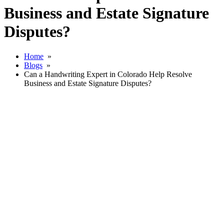
Business and Estate Signature
Disputes?
Home
»
Blogs
»
Can a Handwriting Expert in Colorado Help Resolve
Business and Estate Signature Disputes?