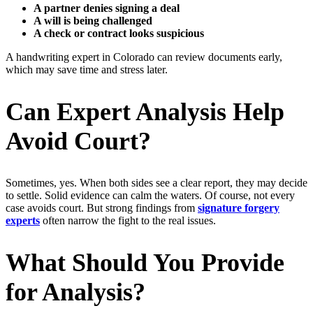
A partner denies signing a deal
A will is being challenged
A check or contract looks suspicious
A handwriting expert in Colorado can review documents early,
which may save time and stress later.
Can Expert Analysis Help
Avoid Court?
Sometimes, yes. When both sides see a clear report, they may decide
to settle. Solid evidence can calm the waters. Of course, not every
case avoids court. But strong findings from
signature forgery
experts
often narrow the fight to the real issues.
What Should You Provide
for Analysis?