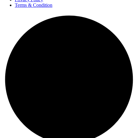
Terms & Condition