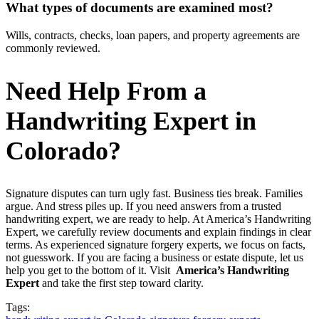
What types of documents are examined most?
Wills, contracts, checks, loan papers, and property agreements are
commonly reviewed.
Need Help From a
Handwriting Expert in
Colorado?
Signature disputes can turn ugly fast. Business ties break. Families
argue. And stress piles up. If you need answers from a trusted
handwriting expert, we are ready to help. At America’s Handwriting
Expert, we carefully review documents and explain findings in clear
terms. As experienced signature forgery experts, we focus on facts,
not guesswork. If you are facing a business or estate dispute, let us
help you get to the bottom of it. Visit
America’s Handwriting
Expert
and take the first step toward clarity.
Tags: