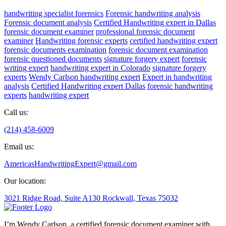
handwriting specialist forensics
Forensic handwriting analysis
Forensic document analysis
Certified Handwriting expert in Dallas
forensic document examiner
professional forensic document
examiner
Handwriting forensic experts
certified handwriting expert
forensic documents examination
forensic document examination
forensic questioned documents
signature forgery expert
forensic
writing expert
handwriting expert in Colorado
signature forgery
experts
Wendy Carlson handwriting expert
Expert in handwriting
analysis
Certified Handwriting expert Dallas
forensic handwriting
experts
handwriting expert
Call us:
(214) 458-6009
Email us:
AmericasHandwritingExpert@gmail.com
Our location:
3021 Ridge Road, Suite A130 Rockwall, Texas 75032
I’m Wendy Carlson, a certified forensic document examiner with