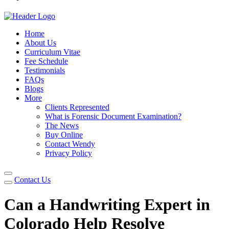
Home
About Us
Curriculum Vitae
Fee Schedule
Testimonials
FAQs
Blogs
More
Clients Represented
What is Forensic Document Examination?
The News
Buy Online
Contact Wendy
Privacy Policy
Contact Us
Can a Handwriting Expert in
Colorado Help Resolve