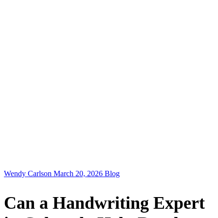
Wendy Carlson
March 20, 2026
Blog
Can a Handwriting Expert