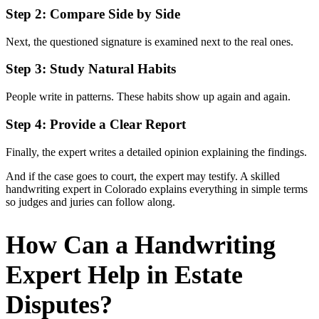
Step 2: Compare Side by Side
Next, the questioned signature is examined next to the real ones.
Step 3: Study Natural Habits
People write in patterns. These habits show up again and again.
Step 4: Provide a Clear Report
Finally, the expert writes a detailed opinion explaining the findings.
And if the case goes to court, the expert may testify. A skilled
handwriting expert in Colorado explains everything in simple terms
so judges and juries can follow along.
How Can a Handwriting
Expert Help in Estate
Disputes?