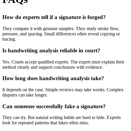
How do experts tell if a signature is forged?
They compare it with genuine samples. They study stroke flow,
pressure, and spacing. Small differences often reveal copying or
tracing.
Is handwriting analysis reliable in court?
Yes. Courts accept qualified experts. The expert must explain their
method clearly and support conclusions with evidence.
How long does handwriting analysis take?
It depends on the case. Simple reviews may take weeks. Complex
disputes can take longer.
Can someone successfully fake a signature?
They can try. But natural writing habits are hard to hide. Experts
look for repeated patterns that fakes often miss.