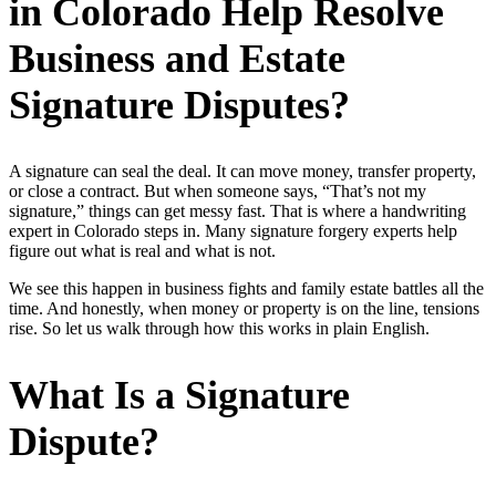
in Colorado Help Resolve
Business and Estate
Signature Disputes?
A signature can seal the deal. It can move money, transfer property,
or close a contract. But when someone says, “That’s not my
signature,” things can get messy fast. That is where a handwriting
expert in Colorado steps in. Many signature forgery experts help
figure out what is real and what is not.
We see this happen in business fights and family estate battles all the
time. And honestly, when money or property is on the line, tensions
rise. So let us walk through how this works in plain English.
What Is a Signature
Dispute?