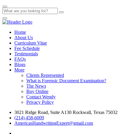
Home
About Us
Curriculum Vitae
Fee Schedule
Testimonials
FAQs
Blogs
More
Clients Represented
What is Forensic Document Examination?
The News
Buy Online
Contact Wendy
Privacy Policy
3021 Ridge Road, Suite A130 Rockwall, Texas 75032
(214) 458-6009
AmericasHandwritingExpert@gmail.com