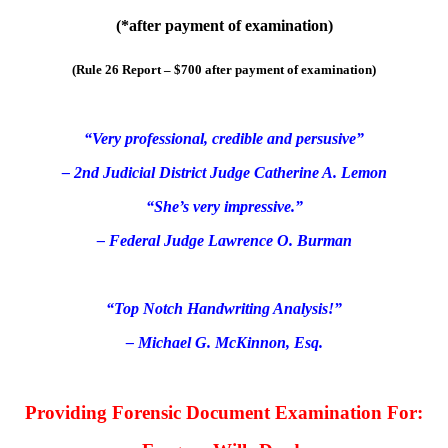
(*
after payment of examination
)
(Rule 26 Report – $700
after payment of examination
)
“Very professional, credible and persusive”
– 2nd Judicial District Judge Catherine A. Lemon
“She’s very impressive.”
– Federal Judge Lawrence O. Burman
“Top Notch Handwriting Analysis!”
– Michael G. McKinnon, Esq.
Providing Forensic Document Examination For: