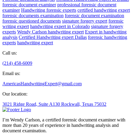
forensic document examiner
professional forensic document
examiner
Handwriting forensic experts
certified handwriting expert
forensic documents examination
forensic document examination
forensic questioned documents
signature forgery expert
forensic
writing expert
handwriting expert in Colorado
signature forgery
experts
Wendy Carlson handwriting expert
Expert in handwriting
analysis
Certified Handwriting expert Dallas
forensic handwriting
experts
handwriting expert
Call us:
(214) 458-6009
Email us:
AmericasHandwritingExpert@gmail.com
Our location:
3021 Ridge Road, Suite A130 Rockwall, Texas 75032
I’m Wendy Carlson, a certified forensic document examiner with
more than 20 years of experience in handwriting analysis and
document examination.