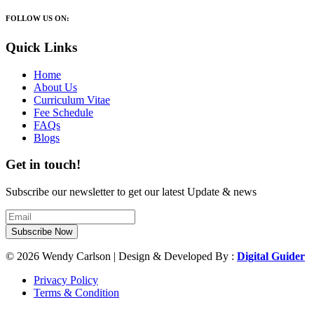
FOLLOW US ON:
Quick Links
Home
About Us
Curriculum Vitae
Fee Schedule
FAQs
Blogs
Get in touch!
Subscribe our newsletter to get our latest Update & news
Subscribe Now
© 2026 Wendy Carlson | Design & Developed By :
Digital Guider
Privacy Policy
Terms & Condition