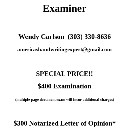
Examiner
Wendy Carlson (303) 330-8636
americashandwritingexpert@gmail.com
SPECIAL PRICE!!
$400 Examination
(multiple-page document exam will incur additional charges)
$300 Notarized Letter of Opinion*