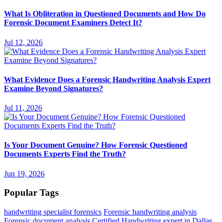
What Is Obliteration in Questioned Documents and How Do
Forensic Document Examiners Detect It?
Jul 12, 2026
What Evidence Does a Forensic Handwriting Analysis Expert
Examine Beyond Signatures?
Jul 11, 2026
Is Your Document Genuine? How Forensic Questioned
Documents Experts Find the Truth?
Jun 19, 2026
Popular Tags
handwriting specialist forensics
Forensic handwriting analysis
Forensic document analysis
Certified Handwriting expert in Dallas