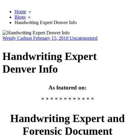
Home
»
Blogs
»
Handwriting Expert Denver Info
Wendy Carlson
February 15, 2010
Uncategorized
Handwriting Expert
Denver Info
As featured on:
* * * * * * * * * * * *
Handwriting Expert and
Forensic Document