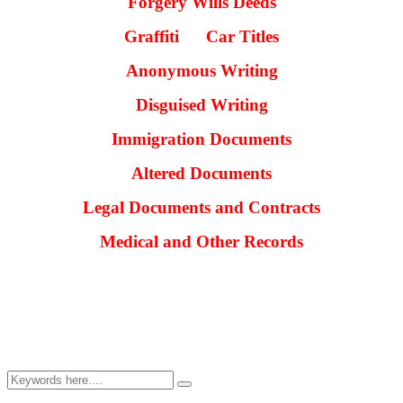
Forgery
Wills
Deeds
Graffiti Car Titles
Anonymous Writing
Disguised Writing
Immigration Documents
Altered Documents
Legal Documents and Contracts
Medical and Other Records