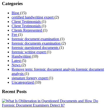
Categories
Blog
(15)
certified handwriting expert
(2)
Client Testimonials
(1)
Client Testimonials
(1)
Clients Represented
(1)
Fee
(1)
forensic document examination
(1)
forensic documents examination
(2)
forensic questioned documents
(1)
forensic writing expert
(1)
Handwriting
(10)
Latest
(5)
News
(2)
Remove term: forensic document analysis forensic document
analysis
(1)
signature forgery expert
(1)
Uncategorized
(10)
Recent Posts