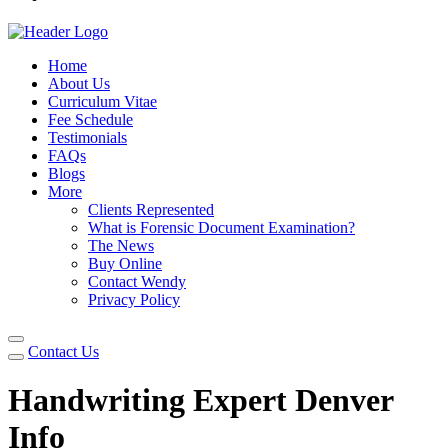
Home
About Us
Curriculum Vitae
Fee Schedule
Testimonials
FAQs
Blogs
More
Clients Represented
What is Forensic Document Examination?
The News
Buy Online
Contact Wendy
Privacy Policy
Contact Us
Handwriting Expert Denver
Info